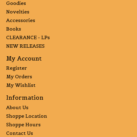
Goodies
Novelties
Accessories
Books
CLEARANCE - LPs
NEW RELEASES
My Account
Register
My Orders
My Wishlist
Information
About Us
Shoppe Location
Shoppe Hours
Contact Us