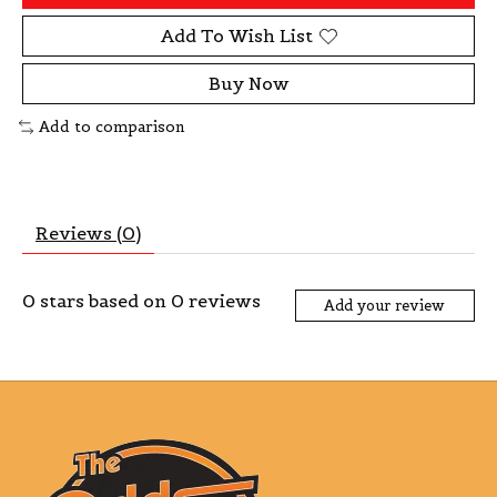
Add To Wish List
Buy Now
Add to comparison
Reviews (0)
0
stars based on
0
reviews
Add your review