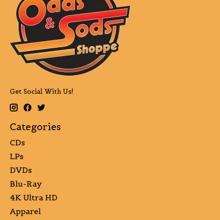
Get Social With Us!
Categories
CDs
LPs
DVDs
Blu-Ray
4K Ultra HD
Apparel