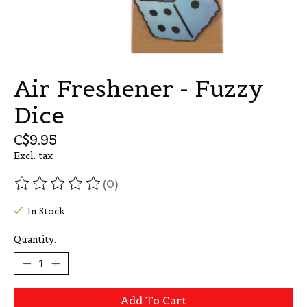
Air Freshener - Fuzzy
Dice
C$9.95
Excl. tax
(0)
The rating of this product is
0
out of 5
In Stock
Quantity:
Add To Cart