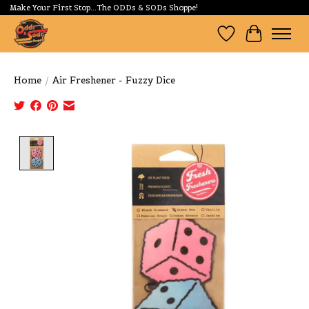
Make Your First Stop...The ODDs & SODs Shoppe!
Wishlist
Cart
Home
/
Air Freshener - Fuzzy Dice
Product image slideshow Items