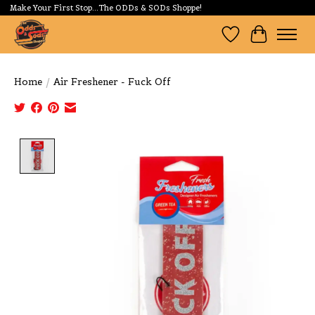
Make Your First Stop...The ODDs & SODs Shoppe!
Wishlist
Cart
Home
/
Air Freshener - Fuck Off
Product image slideshow Items