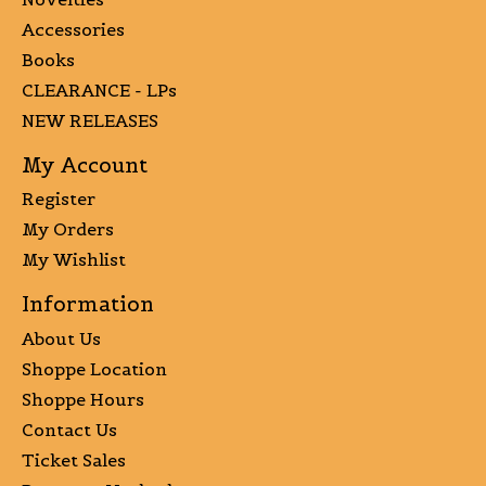
Accessories
Books
CLEARANCE - LPs
NEW RELEASES
My Account
Register
My Orders
My Wishlist
Information
About Us
Shoppe Location
Shoppe Hours
Contact Us
Ticket Sales