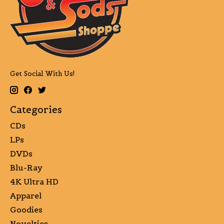
Get Social With Us!
Categories
CDs
LPs
DVDs
Blu-Ray
4K Ultra HD
Apparel
Goodies
Novelties