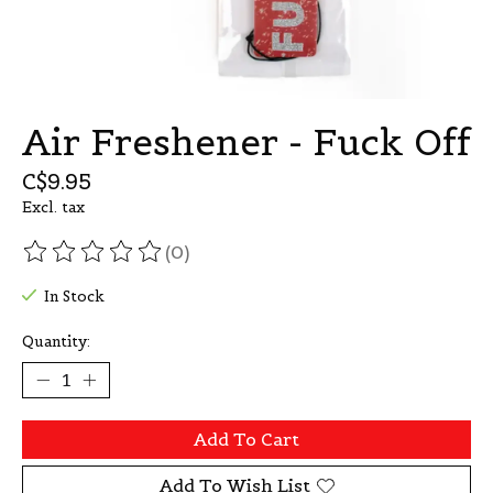
Air Freshener - Fuck Off
C$9.95
Excl. tax
(0)
The rating of this product is
0
out of 5
In Stock
Quantity:
Add To Cart
Add To Wish List