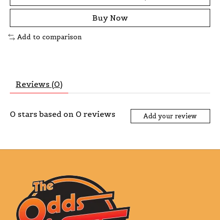
Buy Now
Add to comparison
Reviews (0)
0
stars based on
0
reviews
Add your review