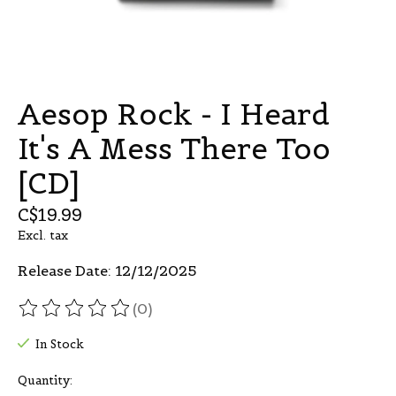
Aesop Rock - I Heard
It's A Mess There Too
[CD]
C$19.99
Excl. tax
Release Date: 12/12/2025
(0)
The rating of this product is
0
out of 5
In Stock
Quantity: