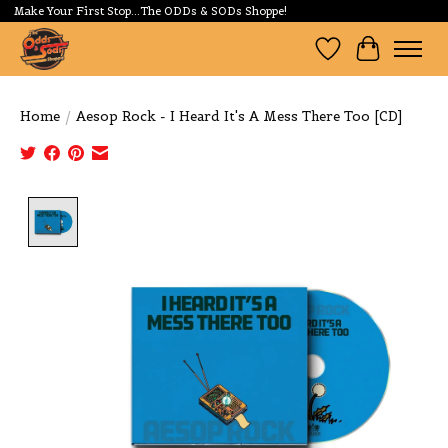
Make Your First Stop...The ODDs & SODs Shoppe!
Wishlist
Cart
Home
/
Aesop Rock - I Heard It's A Mess There Too [CD]
Product image slideshow Items