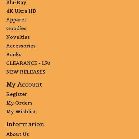
Blu-Ray
4K Ultra HD
Apparel
Goodies
Novelties
Accessories
Books
CLEARANCE - LPs
NEW RELEASES
My Account
Register
My Orders
My Wishlist
Information
About Us