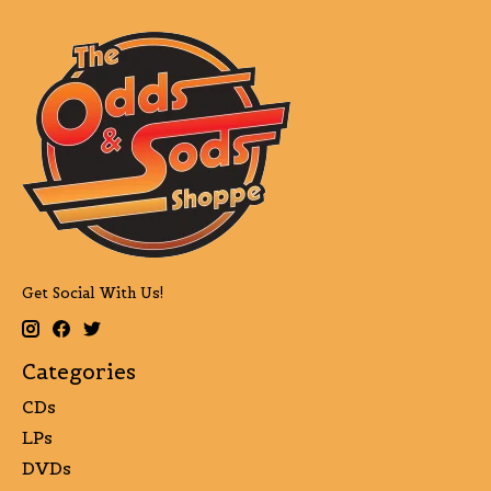
Get Social With Us!
Categories
CDs
LPs
DVDs