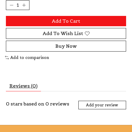
Add To Cart
Add To Wish List
Buy Now
Add to comparison
Reviews (0)
0
stars based on
0
reviews
Add your review