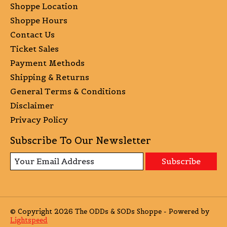
Shoppe Location
Shoppe Hours
Contact Us
Ticket Sales
Payment Methods
Shipping & Returns
General Terms & Conditions
Disclaimer
Privacy Policy
Subscribe To Our Newsletter
Subscribe
© Copyright 2026 The ODDs & SODs Shoppe - Powered by
Lightspeed