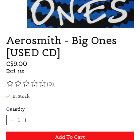
Aerosmith - Big Ones
[USED CD]
C$9.00
Excl. tax
(0)
The rating of this product is
0
out of 5
In Stock
Quantity:
Add To Cart