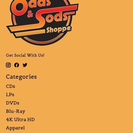
Get Social With Us!
Categories
CDs
LPs
DVDs
Blu-Ray
4K Ultra HD
Apparel