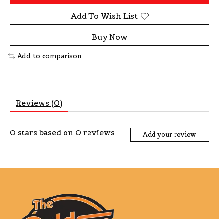
Add To Wish List
Buy Now
Add to comparison
Reviews (0)
0
stars based on
0
reviews
Add your review