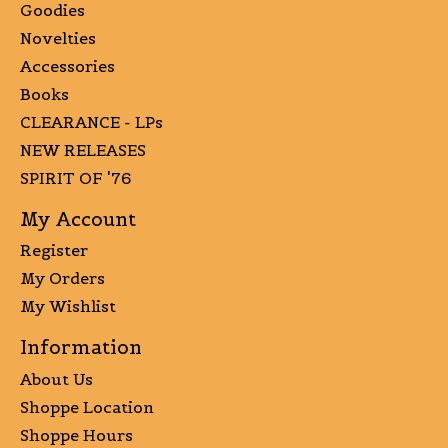
Goodies
Novelties
Accessories
Books
CLEARANCE - LPs
NEW RELEASES
SPIRIT OF '76
My Account
Register
My Orders
My Wishlist
Information
About Us
Shoppe Location
Shoppe Hours