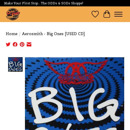
Make Your First Stop...The ODDs & SODs Shoppe!
Wishlist
Cart
Home
/
Aerosmith - Big Ones [USED CD]
Product image slideshow Items