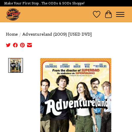
Make Your First Stop...The ODDs & SODs Shoppe!
Wishlist
Cart
Home
/
Adventureland (2009) [USED DVD]
Product image slideshow Items