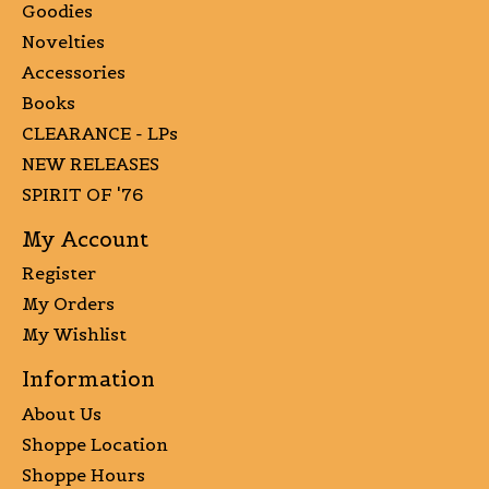
Goodies
Novelties
Accessories
Books
CLEARANCE - LPs
NEW RELEASES
SPIRIT OF '76
My Account
Register
My Orders
My Wishlist
Information
About Us
Shoppe Location
Shoppe Hours