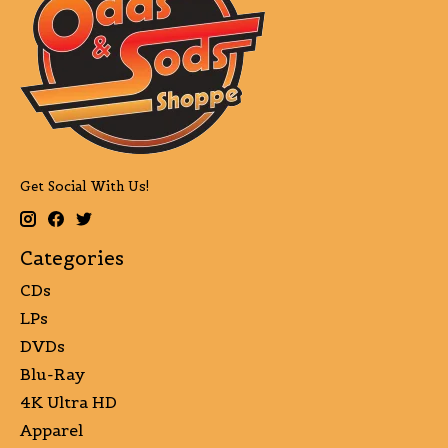
Get Social With Us!
Categories
CDs
LPs
DVDs
Blu-Ray
4K Ultra HD
Apparel