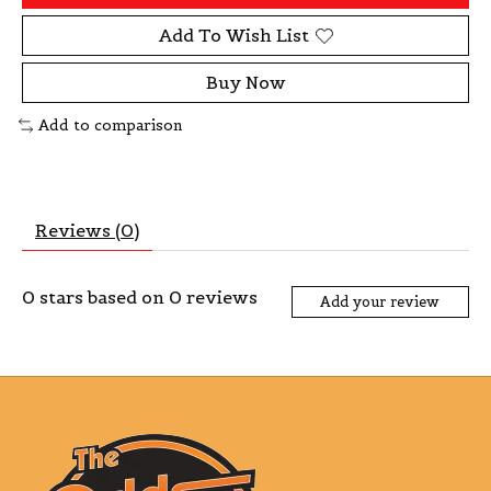
Add To Wish List
Buy Now
Add to comparison
Reviews (0)
0
stars based on
0
reviews
Add your review