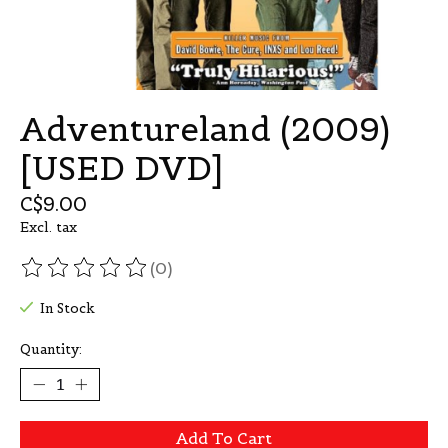
Adventureland (2009)
[USED DVD]
C$9.00
Excl. tax
(0)
The rating of this product is
0
out of 5
In Stock
Quantity:
Add To Cart