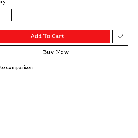
ty:
Add To Cart
Buy Now
to comparison