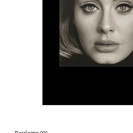
Reviews (0)