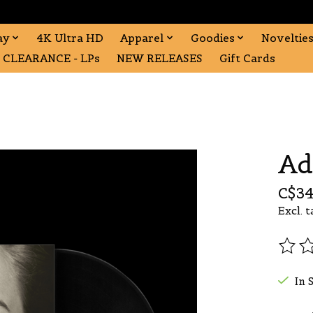
ay
4K Ultra HD
Apparel
Goodies
Noveltie
CLEARANCE - LPs
NEW RELEASES
Gift Cards
Ad
C$34
Excl. t
The r
In 