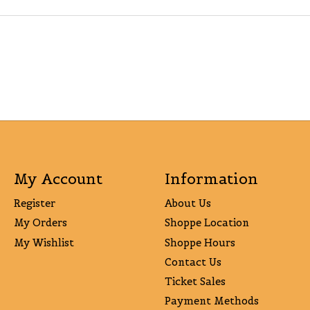
My Account
Information
Register
About Us
My Orders
Shoppe Location
My Wishlist
Shoppe Hours
Contact Us
Ticket Sales
Payment Methods