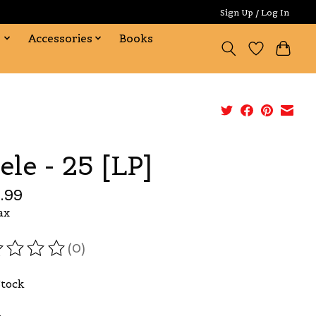
Sign Up / Log In
s
Accessories
Books
ele - 25 [LP]
.99
ax
(0)
ating of this product is
0
out of 5
Stock