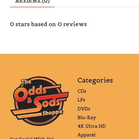
0
stars based on
0
reviews
Categories
CDs
LPs
DVDs
Blu-Ray
4K Ultra HD
Apparel