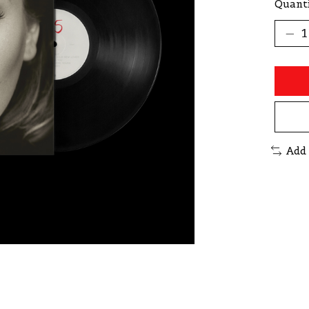
Quanti
Add 