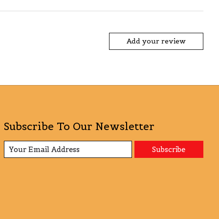
Add your review
Subscribe To Our Newsletter
Subscribe