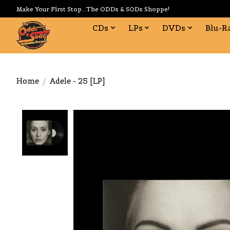
Make Your First Stop...The ODDs & SODs Shoppe!
CDs
LPs
DVDs
Blu-R
Home
/
Adele - 25 [LP]
Product image slideshow Items