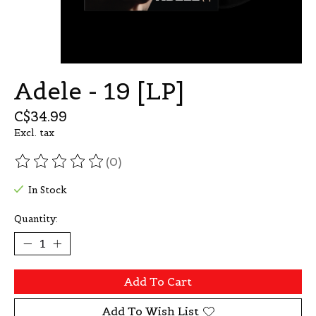
Adele - 19 [LP]
C$34.99
Excl. tax
(0)
The rating of this product is
0
out of 5
In Stock
Quantity:
Add To Cart
Add To Wish List