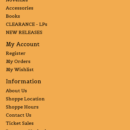
Accessories
Books
CLEARANCE - LPs
NEW RELEASES
My Account
Register
My Orders
My Wishlist
Information
About Us
Shoppe Location
Shoppe Hours
Contact Us
Ticket Sales