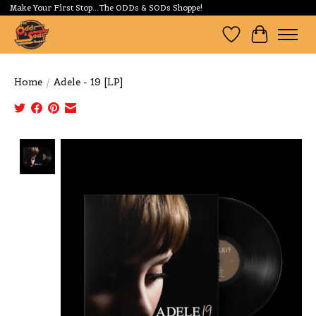
Make Your First Stop...The ODDs & SODs Shoppe!
Wishlist
Cart
Home
/
Adele - 19 [LP]
Product image slideshow Items