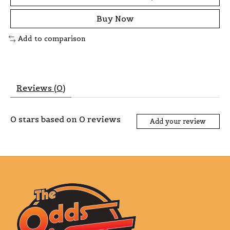
Buy Now
Add to comparison
Reviews (0)
0
stars based on
0
reviews
Add your review