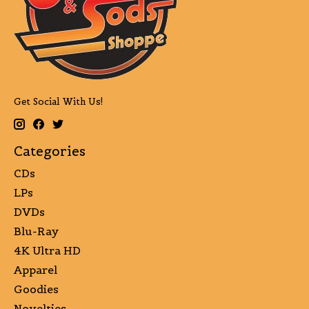
Get Social With Us!
Categories
CDs
LPs
DVDs
Blu-Ray
4K Ultra HD
Apparel
Goodies
Novelties