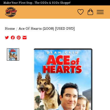
Make Your First Stop...The ODDs & SODs Shoppe!
Wishlist
Cart
Home
/
Ace Of Hearts (2008) [USED DVD]
Product image slideshow Items