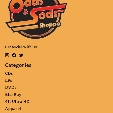
Get Social With Us!
Categories
CDs
LPs
DVDs
Blu-Ray
4K Ultra HD
Apparel