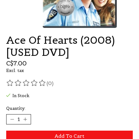
Ace Of Hearts (2008)
[USED DVD]
C$7.00
Excl. tax
(0)
The rating of this product is
0
out of 5
In Stock
Quantity:
Add To Cart