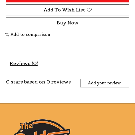
Add To Wish List
Buy Now
Add to comparison
Reviews (0)
0
stars based on
0
reviews
Add your review