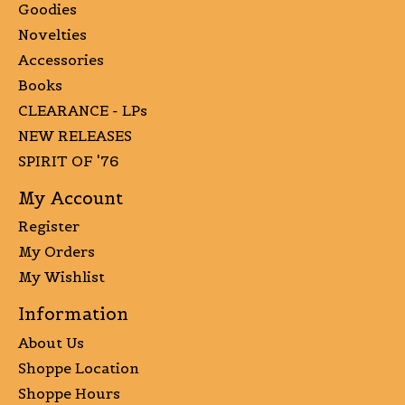
Goodies
Novelties
Accessories
Books
CLEARANCE - LPs
NEW RELEASES
SPIRIT OF '76
My Account
Register
My Orders
My Wishlist
Information
About Us
Shoppe Location
Shoppe Hours