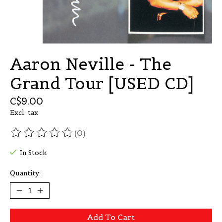
Aaron Neville - The
Grand Tour [USED CD]
C$9.00
Excl. tax
(0)
The rating of this product is
0
out of 5
In Stock
Quantity:
Add To Cart