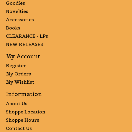
Goodies
Novelties
Accessories
Books
CLEARANCE - LPs
NEW RELEASES
My Account
Register
My Orders
My Wishlist
Information
About Us
Shoppe Location
Shoppe Hours
Contact Us