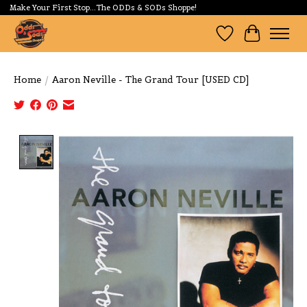
Make Your First Stop...The ODDs & SODs Shoppe!
Wishlist
Cart
Home
/
Aaron Neville - The Grand Tour [USED CD]
Product image slideshow Items