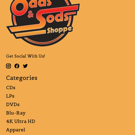
Get Social With Us!
Categories
CDs
LPs
DVDs
Blu-Ray
4K Ultra HD
Apparel