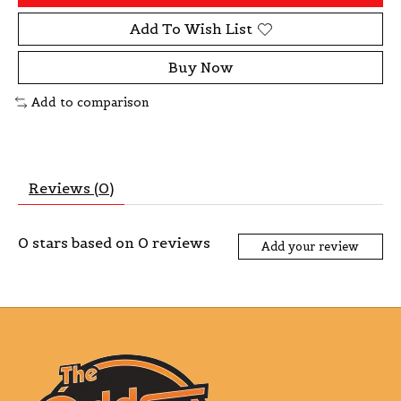
Add To Wish List
Buy Now
Add to comparison
Reviews (0)
0
stars based on
0
reviews
Add your review