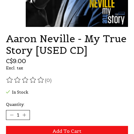
Aaron Neville - My True
Story [USED CD]
C$9.00
Excl. tax
(0)
The rating of this product is
0
out of 5
In Stock
Quantity:
Add To Cart