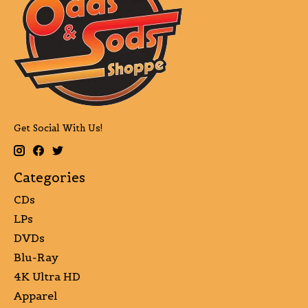
Get Social With Us!
Categories
CDs
LPs
DVDs
Blu-Ray
4K Ultra HD
Apparel