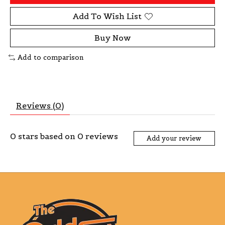
Add To Wish List
Buy Now
Add to comparison
Reviews (0)
0
stars based on
0
reviews
Add your review