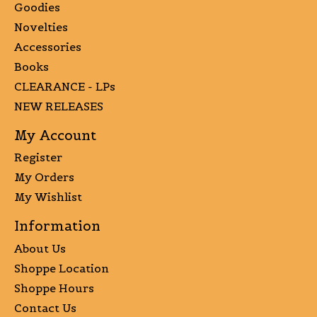
Goodies
Novelties
Accessories
Books
CLEARANCE - LPs
NEW RELEASES
My Account
Register
My Orders
My Wishlist
Information
About Us
Shoppe Location
Shoppe Hours
Contact Us