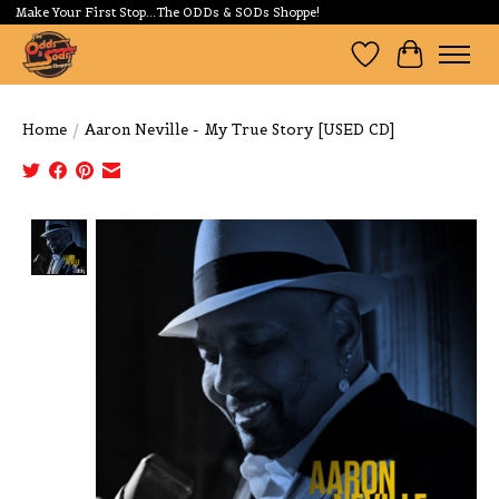
Make Your First Stop...The ODDs & SODs Shoppe!
Wishlist
Cart
Home
/
Aaron Neville - My True Story [USED CD]
Product image slideshow Items