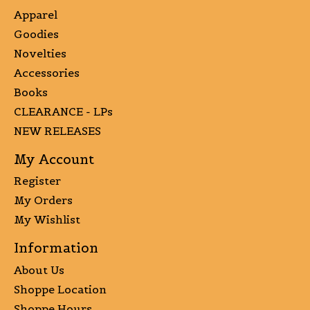
Apparel
Goodies
Novelties
Accessories
Books
CLEARANCE - LPs
NEW RELEASES
My Account
Register
My Orders
My Wishlist
Information
About Us
Shoppe Location
Shoppe Hours