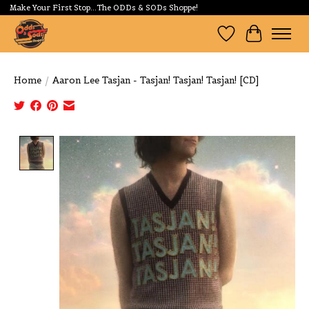
Make Your First Stop...The ODDs & SODs Shoppe!
Wishlist
Cart
Home
/
Aaron Lee Tasjan - Tasjan! Tasjan! Tasjan! [CD]
Product image slideshow Items