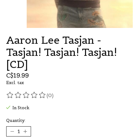
Aaron Lee Tasjan -
Tasjan! Tasjan! Tasjan!
[CD]
C$19.99
Excl. tax
(0)
The rating of this product is
0
out of 5
In Stock
Quantity: