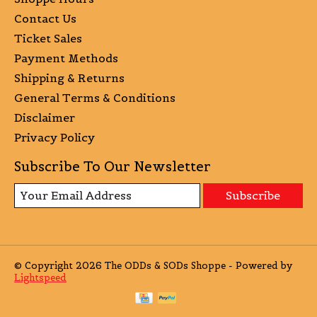
Contact Us
Ticket Sales
Payment Methods
Shipping & Returns
General Terms & Conditions
Disclaimer
Privacy Policy
Subscribe To Our Newsletter
Subscribe
© Copyright 2026 The ODDs & SODs Shoppe - Powered by
Lightspeed