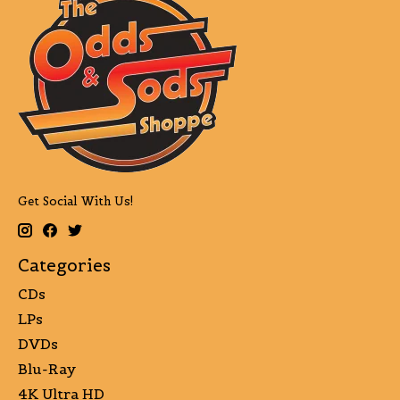
Get Social With Us!
Categories
CDs
LPs
DVDs
Blu-Ray
4K Ultra HD