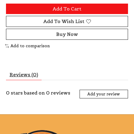
Add To Cart
Add To Wish List
Buy Now
Add to comparison
Reviews (0)
0
stars based on
0
reviews
Add your review