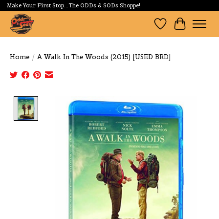
Make Your First Stop...The ODDs & SODs Shoppe!
Wishlist
Cart
Home
/
A Walk In The Woods (2015) [USED BRD]
Product image slideshow Items