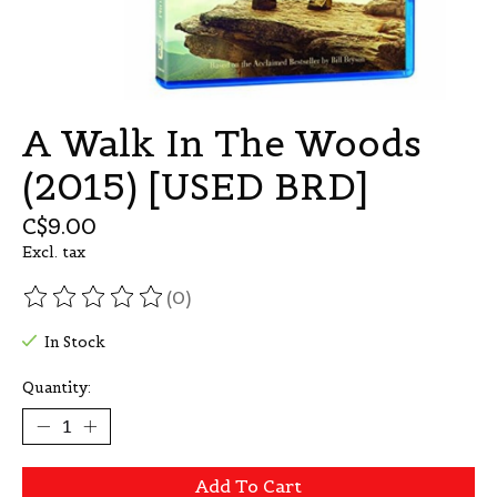
A Walk In The Woods
(2015) [USED BRD]
C$9.00
Excl. tax
(0)
The rating of this product is
0
out of 5
In Stock
Quantity:
Add To Cart