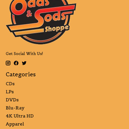
Get Social With Us!
Categories
CDs
LPs
DVDs
Blu-Ray
4K Ultra HD
Apparel