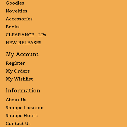
Goodies
Novelties
Accessories
Books
CLEARANCE - LPs
NEW RELEASES
My Account
Register
My Orders
My Wishlist
Information
About Us
Shoppe Location
Shoppe Hours
Contact Us