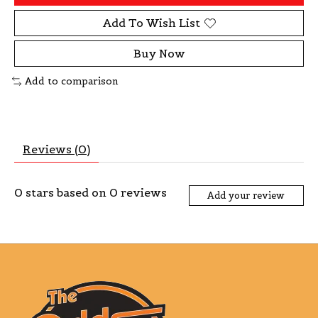
Add To Wish List
Buy Now
Add to comparison
Reviews (0)
0
stars based on
0
reviews
Add your review