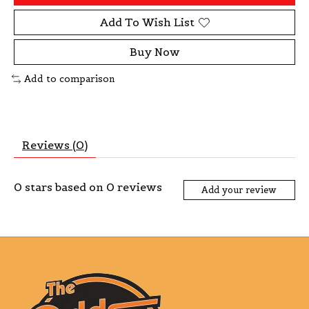
Add To Wish List
Buy Now
Add to comparison
Reviews (0)
0
stars based on
0
reviews
Add your review