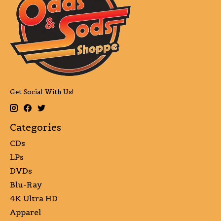
Get Social With Us!
Categories
CDs
LPs
DVDs
Blu-Ray
4K Ultra HD
Apparel