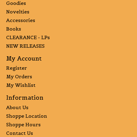
Goodies
Novelties
Accessories
Books
CLEARANCE - LPs
NEW RELEASES
My Account
Register
My Orders
My Wishlist
Information
About Us
Shoppe Location
Shoppe Hours
Contact Us