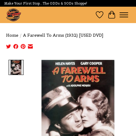
Make Your First Stop...The ODDs & SODs Shoppe!
Wishlist
Cart
Home
/
A Farewell To Arms (1932) [USED DVD]
Product image slideshow Items