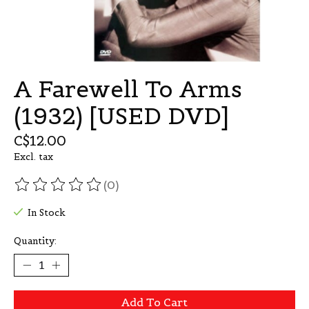
A Farewell To Arms
(1932) [USED DVD]
C$12.00
Excl. tax
(0)
The rating of this product is
0
out of 5
In Stock
Quantity:
Add To Cart