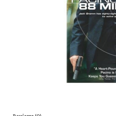
Reviews (0)