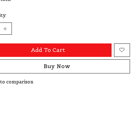
ty:
Add To Cart
Buy Now
to comparison