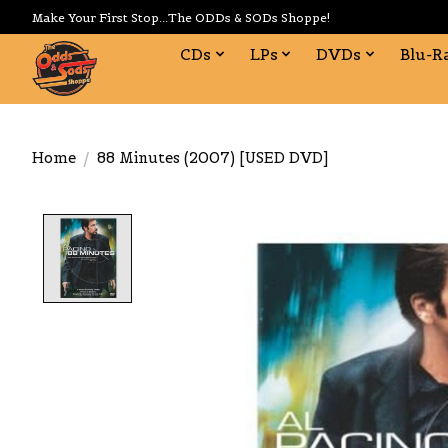
Make Your First Stop...The ODDs & SODs Shoppe!
CDs
LPs
DVDs
Blu-R
Home
/
88 Minutes (2007) [USED DVD]
Product image slideshow Items