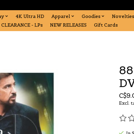
ay
4K Ultra HD
Apparel
Goodies
Noveltie
CLEARANCE - LPs
NEW RELEASES
Gift Cards
88
DV
C$9.
Excl. t
The r
In 