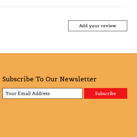
Add your review
Subscribe To Our Newsletter
Subscribe