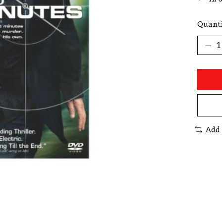
Quanti
Add 