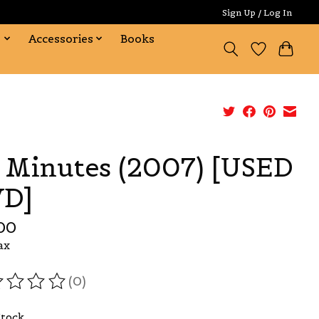
Sign Up / Log In
s
Accessories
Books
 Minutes (2007) [USED
D]
00
ax
(0)
ating of this product is
0
out of 5
Stock