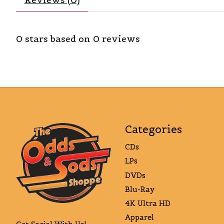
0
stars based on
0
reviews
Categories
CDs
LPs
DVDs
Blu-Ray
4K Ultra HD
Apparel