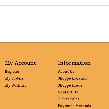
My Account
Information
Register
About Us
My Orders
Shoppe Location
My Wishlist
Shoppe Hours
Contact Us
Ticket Sales
Payment Methods