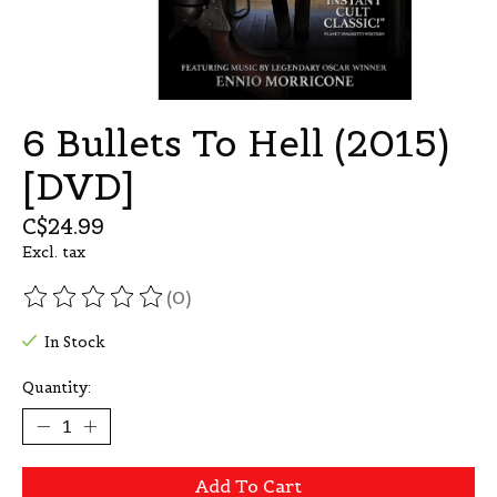
6 Bullets To Hell (2015)
[DVD]
C$24.99
Excl. tax
(0)
The rating of this product is
0
out of 5
In Stock
Quantity:
Add To Cart