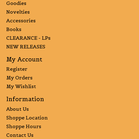
Goodies
Novelties
Accessories
Books
CLEARANCE - LPs
NEW RELEASES
My Account
Register
My Orders
My Wishlist
Information
About Us
Shoppe Location
Shoppe Hours
Contact Us