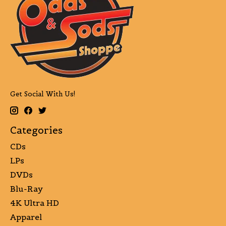
Get Social With Us!
Categories
CDs
LPs
DVDs
Blu-Ray
4K Ultra HD
Apparel