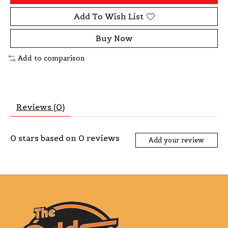
Add To Wish List
Buy Now
Add to comparison
Reviews (0)
0
stars based on
0
reviews
Add your review