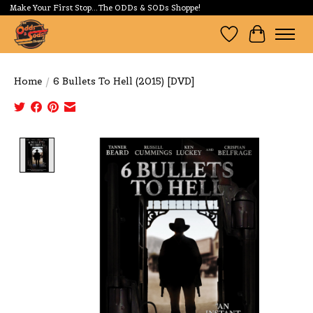
Make Your First Stop...The ODDs & SODs Shoppe!
Wishlist
Cart
Home
/
6 Bullets To Hell (2015) [DVD]
Product image slideshow Items