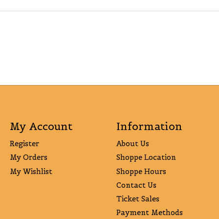
My Account
Information
Register
About Us
My Orders
Shoppe Location
My Wishlist
Shoppe Hours
Contact Us
Ticket Sales
Payment Methods