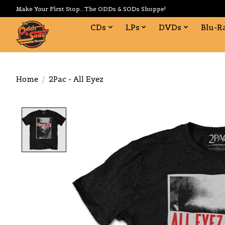
Make Your First Stop...The ODDs & SODs Shoppe!
CDs
LPs
DVDs
Blu-R
Home
/
2Pac - All Eyez
Product image slideshow Items