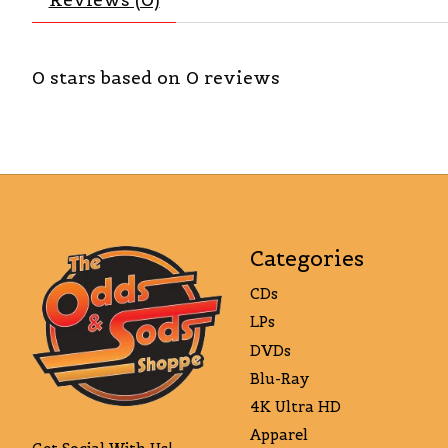
0
stars based on
0
reviews
Categories
CDs
LPs
DVDs
Blu-Ray
4K Ultra HD
Apparel