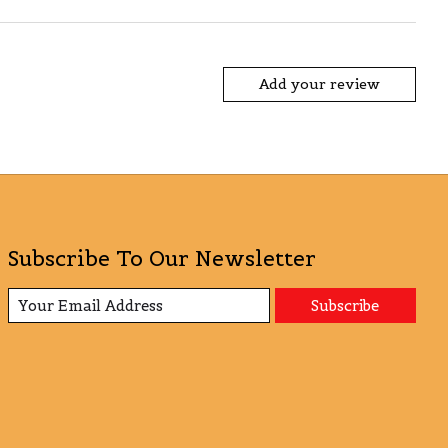
Add your review
Subscribe To Our Newsletter
Subscribe