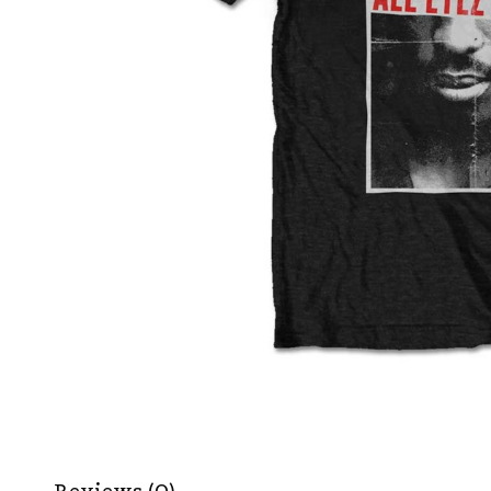
Reviews (0)