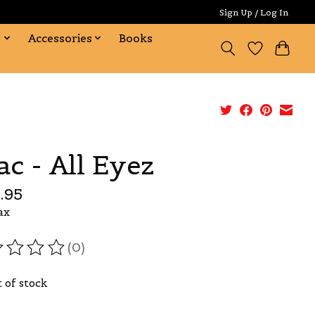
Sign Up / Log In
s
Accessories
Books
ac - All Eyez
.95
ax
(0)
ating of this product is
0
out of 5
 of stock