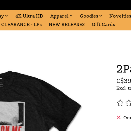
ay
4K Ultra HD
Apparel
Goodies
Noveltie
CLEARANCE - LPs
NEW RELEASES
Gift Cards
2P
C$39
Excl. t
The r
Out