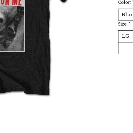
Color:
Size:
*