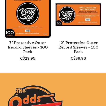
7" Protective Outer
12" Protective Outer
Record Sleeves - 100
Record Sleeves - 100
Pack
Pack
C$29.95
C$39.95