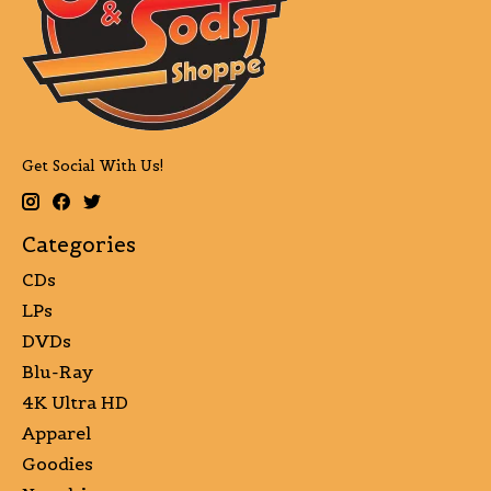
Get Social With Us!
Categories
CDs
LPs
DVDs
Blu-Ray
4K Ultra HD
Apparel
Goodies