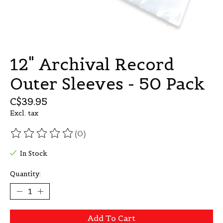
12" Archival Record
Outer Sleeves - 50 Pack
C$39.95
Excl. tax
(0)
The rating of this product is
0
out of 5
In Stock
Quantity:
Add To Cart