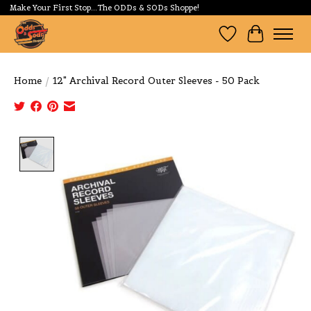
Make Your First Stop...The ODDs & SODs Shoppe!
Wishlist
Cart
Home
/
12" Archival Record Outer Sleeves - 50 Pack
Product image slideshow Items