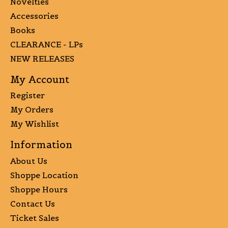
Novelties
Accessories
Books
CLEARANCE - LPs
NEW RELEASES
My Account
Register
My Orders
My Wishlist
Information
About Us
Shoppe Location
Shoppe Hours
Contact Us
Ticket Sales