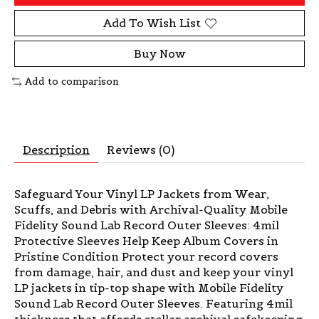
Add To Wish List
Buy Now
Add to comparison
Description
Reviews (0)
Safeguard Your Vinyl LP Jackets from Wear,
Scuffs, and Debris with Archival-Quality Mobile
Fidelity Sound Lab Record Outer Sleeves: 4mil
Protective Sleeves Help Keep Album Covers in
Pristine Condition Protect your record covers
from damage, hair, and dust and keep your vinyl
LP jackets in tip-top shape with Mobile Fidelity
Sound Lab Record Outer Sleeves. Featuring 4mil
thickness that affords stellar archival safekeeping