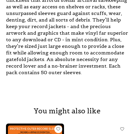
as well as easy access on shelves or racks, these
unsurpassed sleeves guard against scuffs, wear,
denting, dirt, and all sorts of debris. They'll help
keep your record jackets - and the precious
artwork and graphics that make vinyl far superior
to any download or CD - in mint condition. Plus,
they're sized just large enough to provide a close
fit while allowing enough room to accommodate
gatefold jackets. An absolute necessity for any
record lover and a no-brainer investment. Each
pack contains 50 outer sleeves.
You might also like
Product carousel items