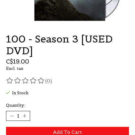
100 - Season 3 [USED
DVD]
C$19.00
Excl. tax
(0)
The rating of this product is
0
out of 5
In Stock
Quantity:
Add To Cart