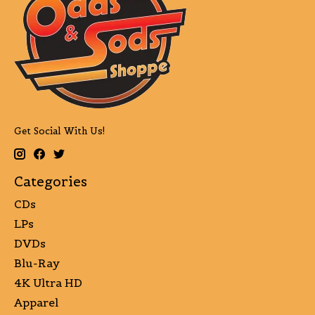
Get Social With Us!
Categories
CDs
LPs
DVDs
Blu-Ray
4K Ultra HD
Apparel