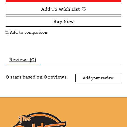
Add To Wish List
Buy Now
Add to comparison
Reviews (0)
0
stars based on
0
reviews
Add your review