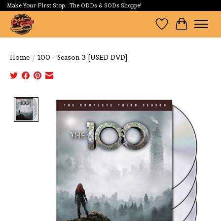
Make Your First Stop...The ODDs & SODs Shoppe!
Wishlist
Cart
Home
/
100 - Season 3 [USED DVD]
Product image slideshow Items