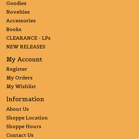
Goodies
Novelties
Accessories
Books
CLEARANCE - LPs
NEW RELEASES
My Account
Register
My Orders
My Wishlist
Information
About Us
Shoppe Location
Shoppe Hours
Contact Us