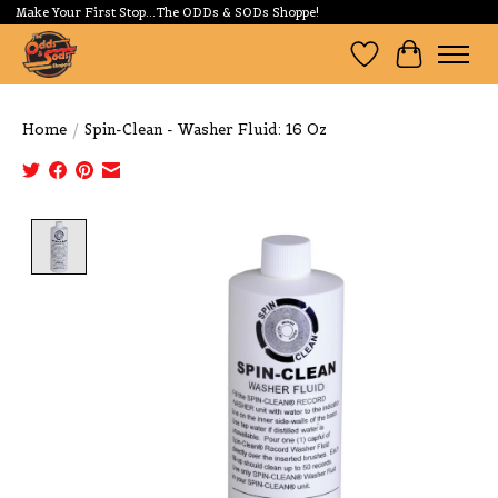
Make Your First Stop...The ODDs & SODs Shoppe!
Wishlist
Cart
Home
/
Spin-Clean - Washer Fluid: 16 Oz
Product image slideshow Items