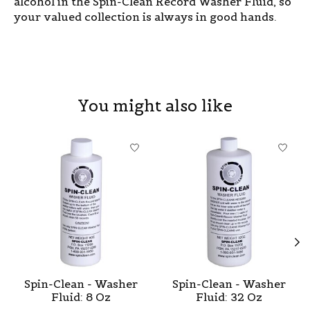
alcohol in the Spin-Clean Record Washer Fluid, so
your valued collection is always in good hands.
You might also like
Product carousel items
Spin-Clean - Washer
Spin-Clean - Washer
Fluid: 8 Oz
Fluid: 32 Oz