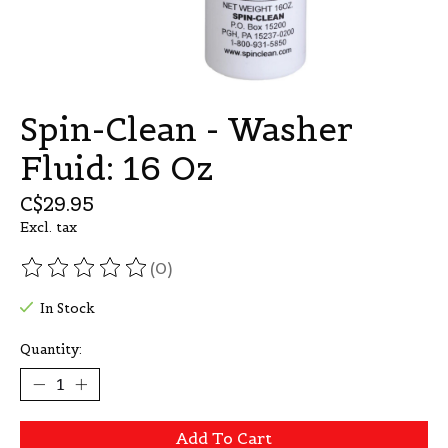
Spin-Clean - Washer
Fluid: 16 Oz
C$29.95
Excl. tax
(0)
The rating of this product is
0
out of 5
In Stock
Quantity:
Add To Cart