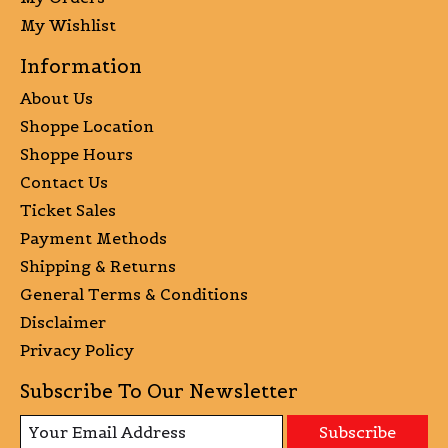
My Wishlist
Information
About Us
Shoppe Location
Shoppe Hours
Contact Us
Ticket Sales
Payment Methods
Shipping & Returns
General Terms & Conditions
Disclaimer
Privacy Policy
Subscribe To Our Newsletter
Subscribe