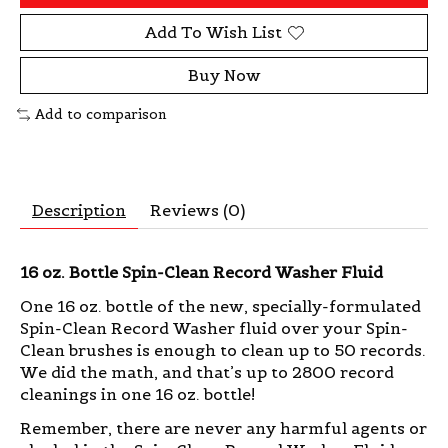
Add To Wish List
Buy Now
Add to comparison
Description
Reviews (0)
16 oz. Bottle Spin-Clean Record Washer Fluid
One 16 oz. bottle of the new, specially-formulated
Spin-Clean Record Washer fluid over your Spin-
Clean brushes is enough to clean up to 50 records.
We did the math, and that’s up to 2800 record
cleanings in one 16 oz. bottle!
Remember, there are never any harmful agents or