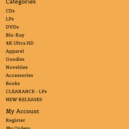
Categories
CDs
LPs
DVDs
Blu-Ray
4K Ultra HD
Apparel
Goodies
Novelties
Accessories
Books
CLEARANCE - LPs
NEW RELEASES
My Account
Register
My Orders