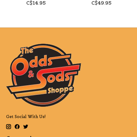
C$14.95
C$49.95
Get Social With Us!